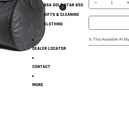
BSA GOLD STAR 650
GIFTS & CLEANING
CLOTHING
Is This Available At M
DEALER LOCATOR
Absolutely! Head in t
genuine clothing & ac
CONTACT
MORE