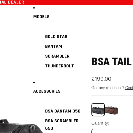
CIAL DEALER
MODELS
GOLD STAR
BANTAM
SCRAMBLER
BSA TAIL
THUNDERBOLT
£199.00
Got any questions?
Con
ACCESSORIES
Black
Tan
BSA BANTAM 350
BSA SCRAMBLER
Quantity:
650