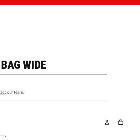
 BAG WIDE
tact
our team.