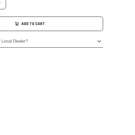
ADD TO CART
y Local Dealer?
o your local authorised BSA Dealership & order
cessories.