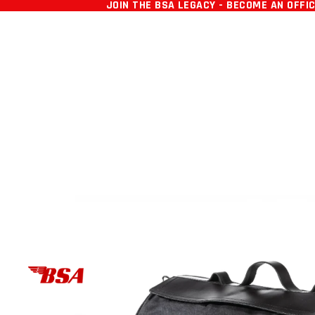
SKIP TO CONTENT
JOIN THE BSA LEGACY - BECOME AN OFFI